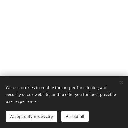
We use cookies to enable the proper functioning and
security of our website, and to offer you the best possible
user experience.
Fjerdingen Quality Management, N-7500 Stjørdal, Norway
Accept only necessary
Accept all
Powered by
Webnode
Cookies