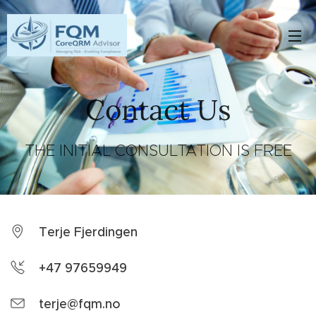
Contact Us
THE INITIAL CONSULTATION IS FREE
Terje Fjerdingen
+47 97659949
terje@fqm.no